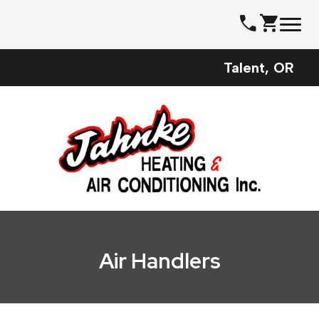
Skip
call
shopping_cart
to
content
Talent, OR
Air Handlers