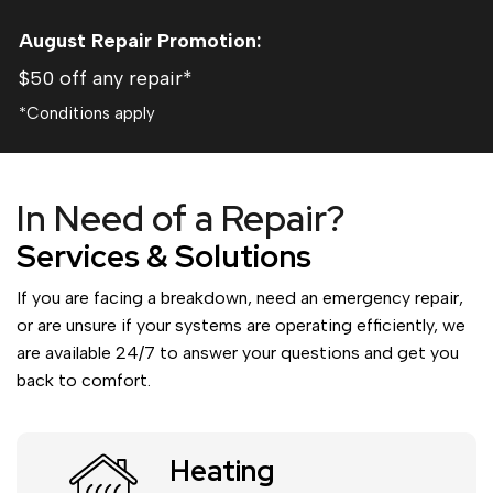
August
Repair Promotion:
$50 off any repair*
*Conditions apply
In Need of a Repair?
Services & Solutions
If you are facing a breakdown, need an emergency repair,
or are unsure if your systems are operating efficiently, we
are available 24/7 to answer your questions and get you
back to comfort.
Heating