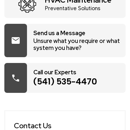
HVAC Maintenance
Preventative Solutions
Send us a Message
mail
Unsure what you require or what
system you have?
Call our Experts
call
(541) 535-4470
Contact Us