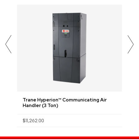
Trane Hyperion™ Communicating Air
Handler (3 Ton)
$
$11,262.00