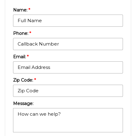
Name:
*
Phone:
*
Email:
*
Zip Code:
*
Message: