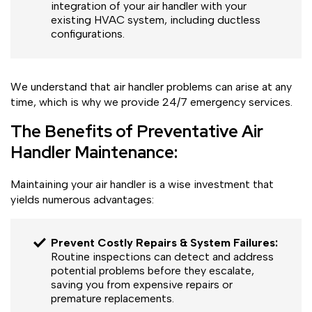
integration of your air handler with your
existing HVAC system, including ductless
configurations.
We understand that air handler problems can arise at any
time, which is why we provide 24/7 emergency services.
The Benefits of Preventative Air
Handler Maintenance:
Maintaining your air handler is a wise investment that
yields numerous advantages:
Prevent Costly Repairs & System Failures:
Routine inspections can detect and address
potential problems before they escalate,
saving you from expensive repairs or
premature replacements.