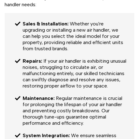
handler needs:
Sales & Installation:
Whether you're
upgrading or installing a new air handler, we
can help you select the ideal model for your
property, providing reliable and efficient units
from trusted brands.
Repairs:
If your air handler is exhibiting unusual
noises, struggling to circulate air, or
malfunctioning entirely, our skilled technicians
can swiftly diagnose and resolve any issues,
restoring proper airflow to your space.
Maintenance:
Regular maintenance is crucial
for prolonging the lifespan of your air handler
and preventing costly breakdowns. Our
thorough tune-ups guarantee optimal
performance and efficiency.
System Integration:
We ensure seamless