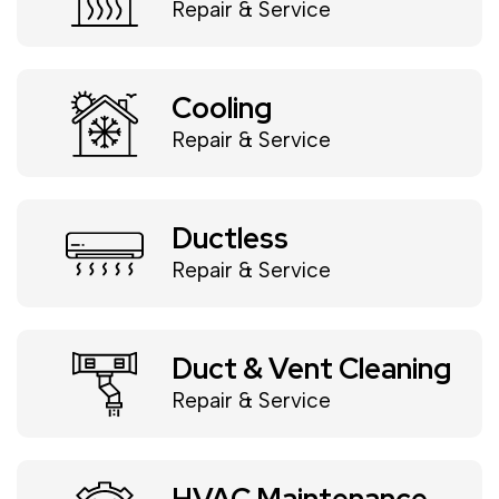
Repair & Service
Cooling
Repair & Service
Ductless
Repair & Service
Duct & Vent Cleaning
Repair & Service