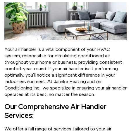
Your air handler is a vital component of your HVAC
system, responsible for circulating conditioned air
throughout your home or business, providing consistent
comfort year-round. If your air handler isn't performing
optimally, you'll notice a significant difference in your
indoor environment. At Jahnke Heating and Air
Conditioning Inc., we specialize in ensuring your air handler
operates at its best, no matter the season.
Our Comprehensive Air Handler
Services:
We offer a full range of services tailored to your air