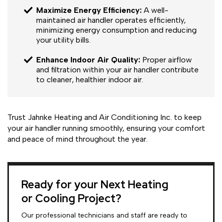
Maximize Energy Efficiency:
A well-
maintained air handler operates efficiently,
minimizing energy consumption and reducing
your utility bills.
Enhance Indoor Air Quality:
Proper airflow
and filtration within your air handler contribute
to cleaner, healthier indoor air.
Trust Jahnke Heating and Air Conditioning Inc. to keep
your air handler running smoothly, ensuring your comfort
and peace of mind throughout the year.
Ready for your Next Heating
or Cooling Project?
Our professional technicians and staff are ready to