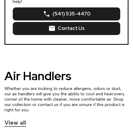
help!
call
(541) 535-4470
mail
Contact Us
Air Handlers
Whether you are looking to reduce allergens, odors or dust,
our air handlers will give you the ability to cool and heat every
corner of the home with cleaner, more comfortable air. Shop
our collection or contact us if you are unsure if this product is
right for you.
View all