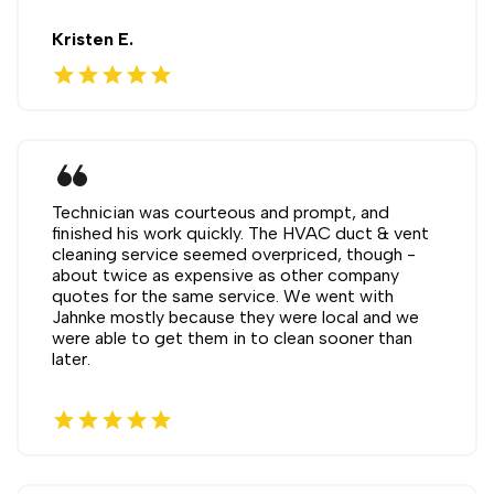
Kristen E.
star
star
star
star
star
format_quote
Technician was courteous and prompt, and
finished his work quickly. The HVAC duct & vent
cleaning service seemed overpriced, though -
about twice as expensive as other company
quotes for the same service. We went with
Jahnke mostly because they were local and we
were able to get them in to clean sooner than
later.
star
star
star
star
star