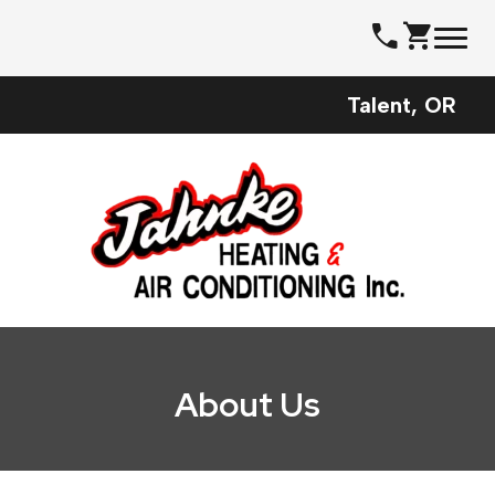
Skip
call
shopping_cart
to
content
Talent, OR
About Us