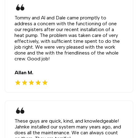
format_quote
Tommy and Al and Dale came promptly to
address a concern with the functioning of one
our registers after our recent installation of a
heat pump. The problem was taken care of very
effectively, with sufficient time spent to do the
job right. We were very pleased with the work
done and the with the friendliness of the whole
crew. Good job!
Allan M.
star
star
star
star
star
format_quote
These guys are quick, kind, and knowledgeable!
Jahnke installed our system many years ago, and
does all the maintenance. We can always count