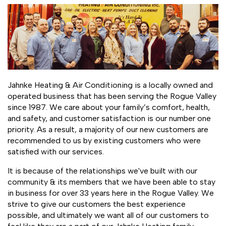
Jahnke Heating & Air Conditioning is a locally owned and
operated business that has been serving the Rogue Valley
since 1987. We care about your family’s comfort, health,
and safety, and customer satisfaction is our number one
priority. As a result, a majority of our new customers are
recommended to us by existing customers who were
satisfied with our services.
It is because of the relationships we've built with our
community & its members that we have been able to stay
in business for over 33 years here in the Rogue Valley. We
strive to give our customers the best experience
possible, and ultimately we want all of our customers to