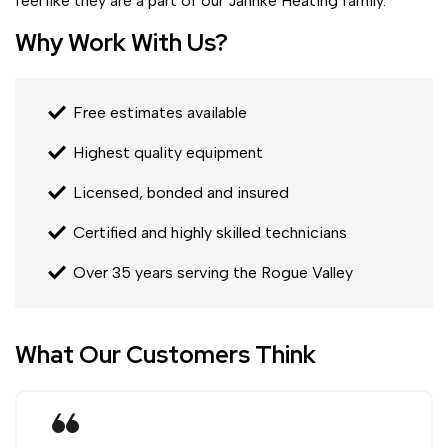
feel like they are a part of our Jahnke Heating family.
Why Work With Us?
Free estimates available
Highest quality equipment
Licensed, bonded and insured
Certified and highly skilled technicians
Over 35 years serving the Rogue Valley
What Our Customers Think
format_quote