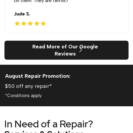
on them. They are terrific!
Jude S.
star
star
star
star
star
Read More of Our Google
Reviews
August
Repair Promotion:
$50 off any repair*
*Conditions apply
In Need of a Repair?