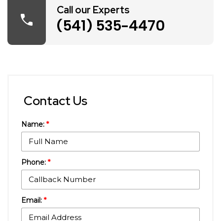
Call our Experts
call
(541) 535-4470
Contact Us
Name:
*
Phone:
*
Email:
*