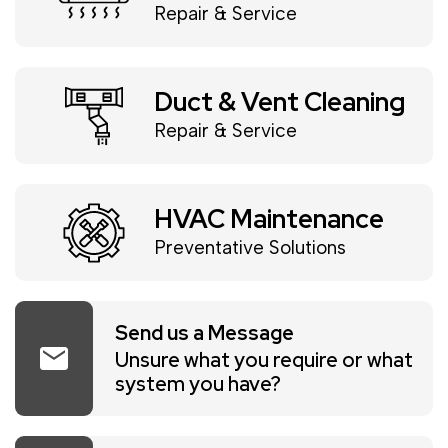
Repair & Service
Duct & Vent Cleaning
Repair & Service
HVAC Maintenance
Preventative Solutions
Send us a Message
mail
Unsure what you require or what
system you have?