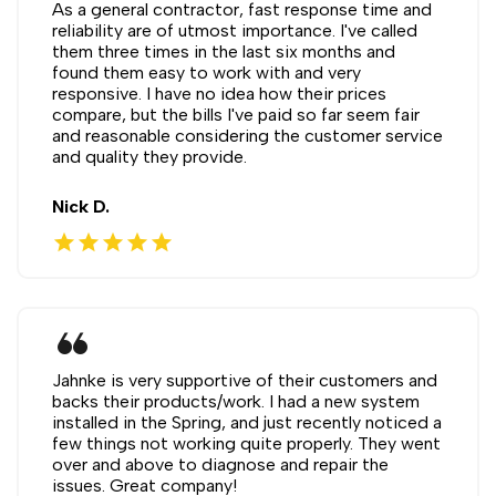
As a general contractor, fast response time and
reliability are of utmost importance. I've called
them three times in the last six months and
found them easy to work with and very
responsive. I have no idea how their prices
compare, but the bills I've paid so far seem fair
and reasonable considering the customer service
and quality they provide.
Nick D.
star
star
star
star
star
format_quote
Jahnke is very supportive of their customers and
backs their products/work. I had a new system
installed in the Spring, and just recently noticed a
few things not working quite properly. They went
over and above to diagnose and repair the
issues. Great company!