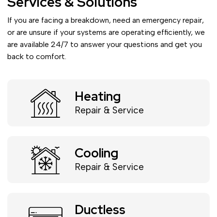
Services & Solutions
If you are facing a breakdown, need an emergency repair,
or are unsure if your systems are operating efficiently, we
are available 24/7 to answer your questions and get you
back to comfort.
Heating
Repair & Service
Cooling
Repair & Service
Ductless