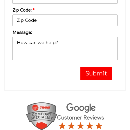
Zip Code:
*
Message:
Submit